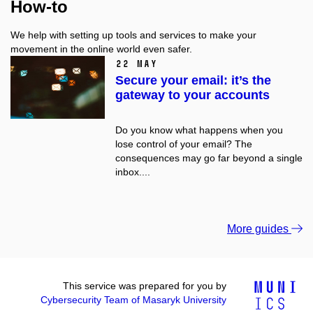
How-to
We help with setting up tools and services to make your
movement in the online world even safer.
22 May
Secure your email: it’s the
gateway to your accounts
Do you know what happens when you
lose control of your email? The
consequences may go far beyond a single
inbox....
More guides
This service was prepared for you by
Cybersecurity Team of Masaryk University