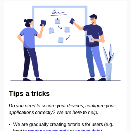
Tips a tricks
Do you need to secure your devices, configure your
applications correctly? We are here to help.
We are gradually creating tutorials for users (e.g.