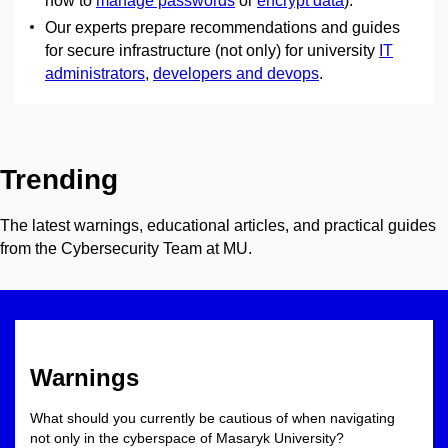
how to
manage passwords
or
encrypt data
).
Our experts prepare recommendations and guides
for secure infrastructure (not only) for university
IT
administrators
,
developers and devops
.
Trending
The latest warnings, educational articles, and practical guides
from the Cybersecurity Team at MU.
Warnings
What should you currently be cautious of when navigating
not only in the cyberspace of Masaryk University?