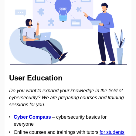
User Education
Do you want to expand your knowledge in the field of
cybersecurity? We are preparing courses and training
sessions for you.
Cyber Compass
– cybersecurity basics for
everyone
Online courses and trainings with tutors
for students