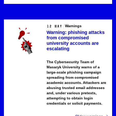
Warnings
12 May
Warning: phishing attacks
from compromised
university accounts are
escalating
The Cybersecurity Team of
Masaryk University
warns of a
large-scale phishing campaign
spreading from compromised
academic accounts. Attackers are
abusing trusted email addresses
and, under various pretexts,
attempting to obtain login
credentials or solicit payments.