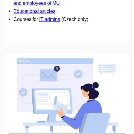
and employees of MU
Educational articles
Courses for
IT admins
(Czech only)