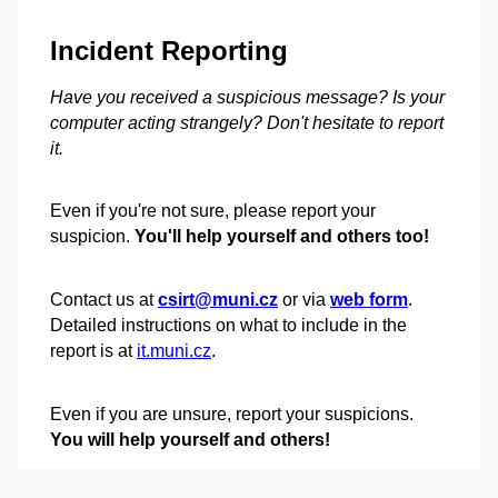
Incident Reporting
Have you received a suspicious message? Is your
computer acting strangely? Don't hesitate to report
it.
Even if you're not sure, please report your
suspicion.
You'll help yourself and others too!
Contact us at
csirt@muni.cz
or via
web form
.
Detailed instructions on what to include in the
report is at
it.muni.cz
.
Even if you are unsure, report your suspicions.
You will help yourself and others!