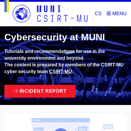
CS
Cybersecurity at MUNI
Tutorials and recommendations for use in the
university environment and beyond.
The content is prepared by members of the CSIRT-MU
cyber security team
CSIRT-MU
.
INCIDENT REPORT