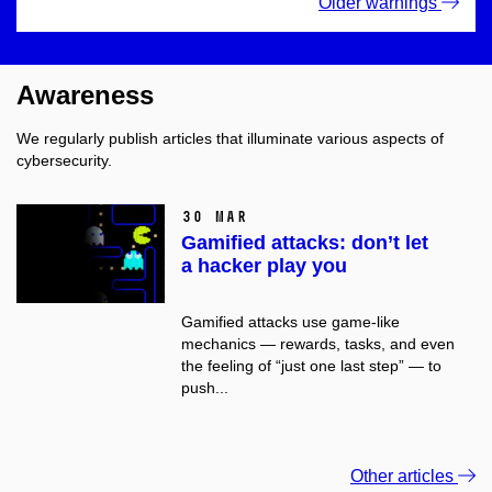
Older warnings
Awareness
We regularly publish articles that illuminate various aspects of
cybersecurity.
30 Mar
Gamified attacks: don’t let
a hacker play you
Gamified attacks use game-like
mechanics — rewards, tasks, and even
the feeling of “just one last step” — to
push...
Other articles