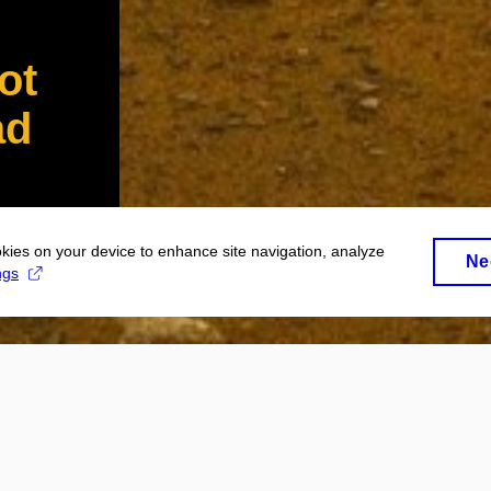
ot
ad
okies on your device to enhance site navigation, analyze
Ne
ngs
 at Masaryk University will read this co
o far! What does it mean?