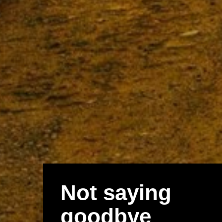
Not saying
goodbye