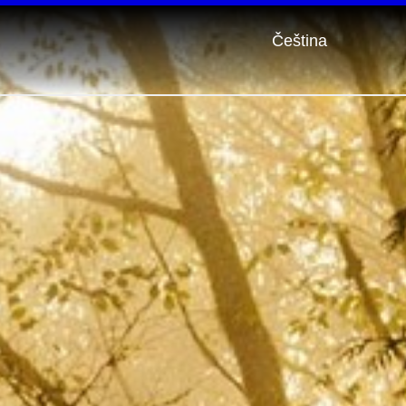
Čeština