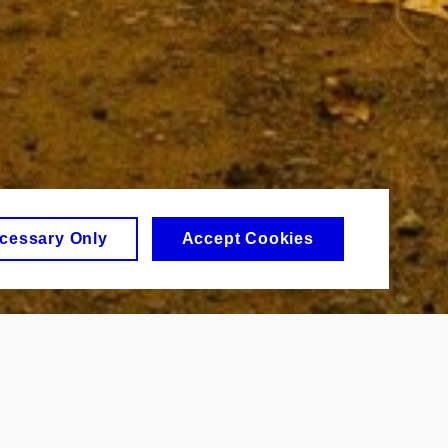
cessary Only
Accept Cookies
urse. But