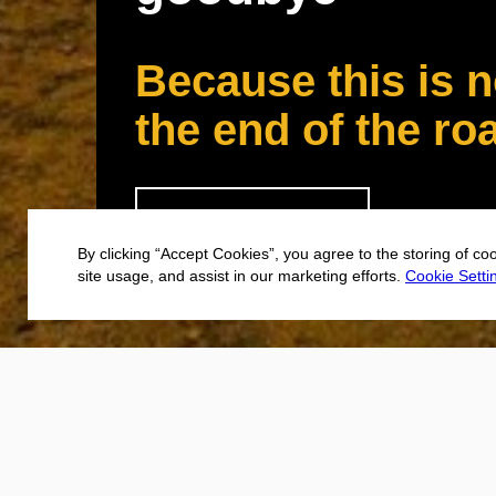
Because this is n
the end of the ro
CONTINUE
By clicking “Accept Cookies”, you agree to the storing of co
site usage, and assist in our marketing efforts.
Cookie Setti
Not every user
you’ve gone s